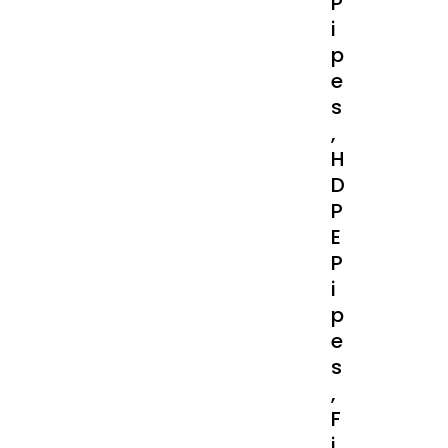
P
I
P
E
S
,
H
D
P
E
P
I
P
E
S
,
F
I