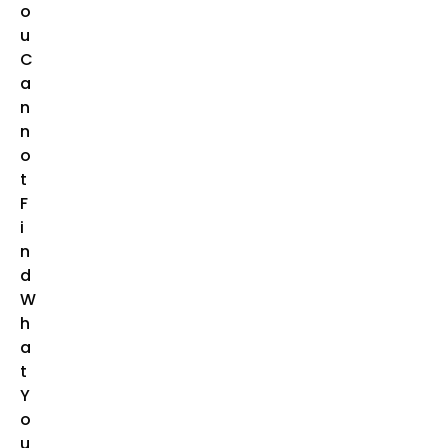
O
U
C
A
N
N
O
T
F
I
N
D
W
H
A
T
Y
O
U