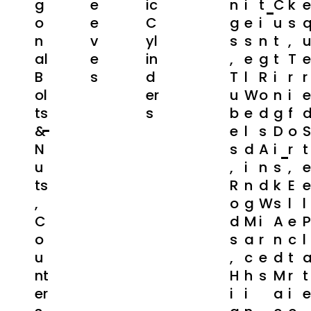
G
E
Ic
N
I
T
C
K
E
O
E
C
G
E
I
U
S
N
V
Yl
S
S
N
T
,
Al
E
In
,
E
G
T
T
E
B
S
D
T
L
R
I
R
R
Ol
Er
U
W
O
N
I
E
Ts
S
B
E
D
G
F
&
E
L
S
D
O
S
N
S
D
A
I
R
T
U
,
I
N
S
,
E
Ts
R
N
D
K
E
E
,
O
G
W
S
L
L
C
D
M
I
A
E
P
O
S
A
R
N
C
L
U
,
C
E
D
T
Nt
H
H
S
M
R
T
Er
I
I
A
I
E