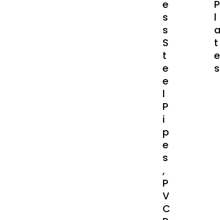
E
P
S
L
S
S
T
T
E
E
S
E
L
P
I
P
E
S
,
P
V
C