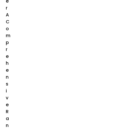
E
R
A
C
O
M
P
R
E
H
E
N
S
I
V
E
R
A
N