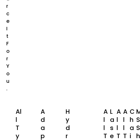
R
C
E
I
T
F
O
R
Y
O
U
.
Al
A
H
A
L
A
A
C
L
D
Y
L
A
L
L
H
S
T
A
D
L
S
L
L
A
S
Y
P
R
T
E
T
T
I
H