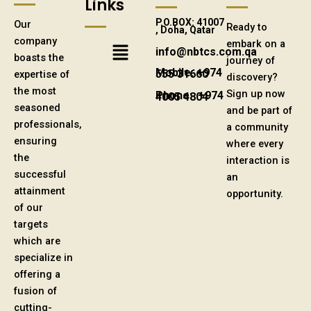
Links
P.O.BOX: 41007
Our
Ready to
, Doha, Qatar
company
Menu
embark on a
info@nbtcs.com.qa
boasts the
journey of
expertise of
Mobile: +974 555 31660
discovery?
the most
Sign up now
Phone: +974 4005 4804
seasoned
and be part of
professionals,
a community
ensuring
where every
the
interaction is
successful
an
attainment
opportunity.
of our
targets
which are
specialize in
offering a
fusion of
cutting-