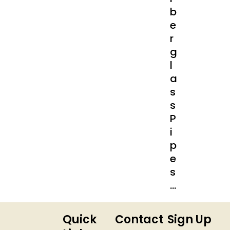
B
E
R
G
L
A
S
S
P
I
P
E
S
…
Quick
Contact
Sign Up