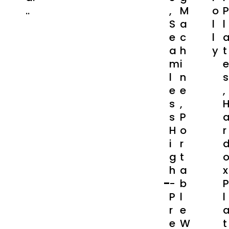
..
,
M
O
P
S
A
L
L
E
C
L
A
H
Y
T
M
I
E
L
N
S
E
E
,
S
,
S
P
H
O
R
I
R
G
T
H
A
X
-
B
P
P
L
L
R
E
E
W
T