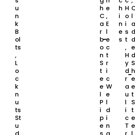
S
G
N
C
C
,
U
H
E
H
H
N
C
,
I
O
L
K
A
E
N
I
B
R
L
E
S
Ol
B
E
S
T
Ts
O
C
,
E
,
N
T
H
L
S
R
Y
S
O
T
I
D
H
C
E
C
R
E
K
E
W
A
E
N
L
E
U
T
U
P
L
L
S
Ts
I
D
I
T
St
P
I
C
E
U
E
N
T
E
D.
S
G
R
L