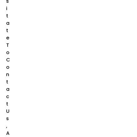
S
I
T
A
T
E
T
O
C
O
N
T
A
C
T
U
S
,
A