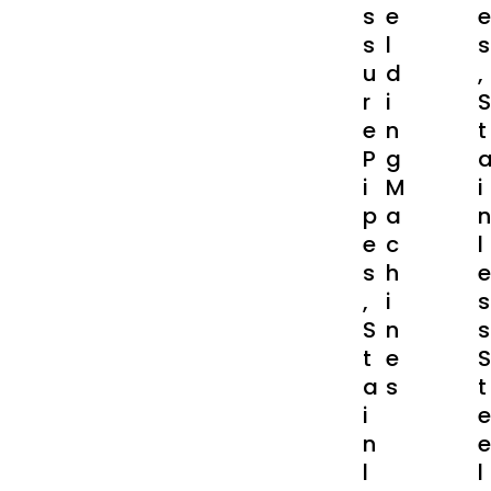
S
E
E
S
L
S
U
D
,
R
I
S
E
N
T
P
G
I
M
I
P
A
N
E
C
L
S
H
E
,
I
S
S
N
S
T
E
S
A
S
T
I
E
N
E
L
L