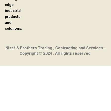
edge
industrial
products
and
solutions.
Nisar & Brothers Trading , Contracting and Services–
Copyright © 2024 . All rights reserved