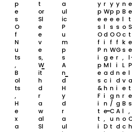
P
T
A
Y
R
Y
Y
N
E
E
Or
Ul
P
W
P
P
B
E
S
Sl
Ic
E
E
E
E
L
T
O
E
P
S
L
S
S
O
S
F
E
U
O
D
O
O
C
T
N
V
M
F
I
F
F
K
E
U
E
P
P
N
W
G
S
E
Ts
S,
S
I
G
E
R
,
L
,
W
A
P
M
L
I
L
P
B
It
N
E
A
D
N
E
L
Ol
H
D
S
C
I
D
V
Ts
D
H
&
H
N
I
E
T
,
R
Y
F
I
G
N
R
E
H
A
D
I
N
/
G
B
S
E
W
R
T
E
C
A
L
,
X
Al
A
T
,
U
N
O
A
Sl
Ul
I
D
T
D
C
H